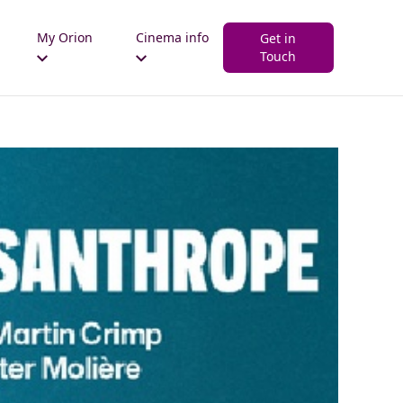
My Orion
Cinema info
Get in
Touch