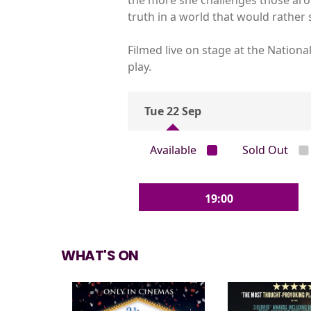
truth in a world that would rather s
Filmed live on stage at the Nation
play.
Tue 22 Sep
Available
Sold Out
19:00
WHAT'S ON