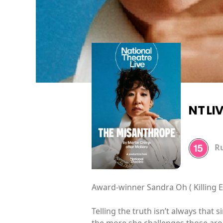
NT LI
R
Award-winner Sandra Oh ( Killing Ev
Telling the truth isn’t always that s
the more she challenges those arou