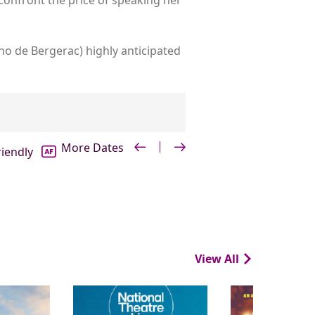
no de Bergerac) highly anticipated
riendly
View All