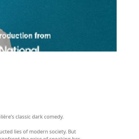
lière’s classic dark comedy.
tructed lies of modern society. But
confront the price of speaking her