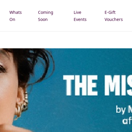
Whats
Coming
Live
E-Gift
e
On
Soon
Events
Vouchers