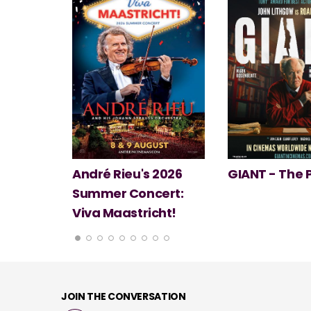
 2026
GIANT - The Play
Minions & Mo
ert:
cht!
JOIN THE CONVERSATION