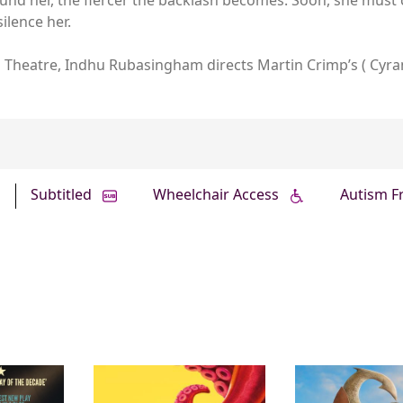
ilence her.
al Theatre, Indhu Rubasingham directs Martin Crimp’s ( Cyra
Subtitled
Wheelchair Access
Autism F