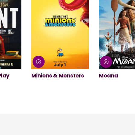
nsters
Moana
NT Live: The
Misanthrope