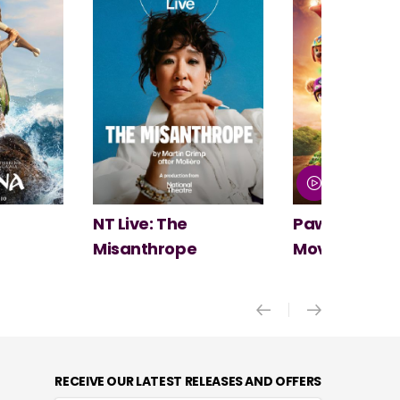
Paw Patrol: The Dino
Spider-Man:
Movie
New Day
RECEIVE OUR LATEST RELEASES AND OFFERS