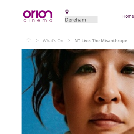
Hom
>
>
What's On
NT Live: The Misanthrope