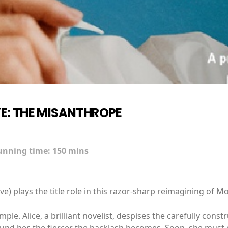
VE: THE MISANTHROPE
unning time:
150 mins
e) plays the title role in this razor-sharp reimagining of Mo
imple. Alice, a brilliant novelist, despises the carefully cons
nd her, the fiercer the backlash becomes. Soon, she must 