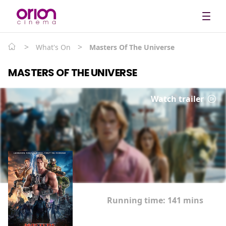
>
>
What's On
Masters Of The Universe
MASTERS OF THE UNIVERSE
Watch trailer
Running time:
141 mins