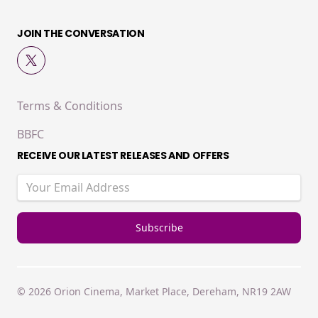
JOIN THE CONVERSATION
Terms & Conditions
BBFC
RECEIVE OUR LATEST RELEASES AND OFFERS
© 2026 Orion Cinema, Market Place, Dereham, NR19 2AW