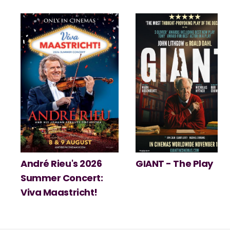
André Rieu's 2026
GIANT - The Play
Summer Concert:
Viva Maastricht!