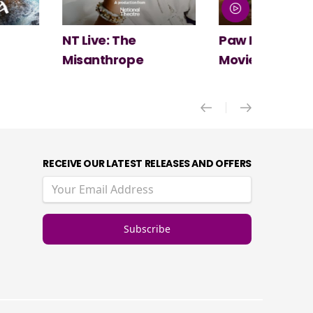
Paw Patrol: The Dino
Spider-Man:
Movie
New Day
RECEIVE OUR LATEST RELEASES AND OFFERS