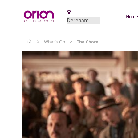
Hom
>
>
What's On
The Choral