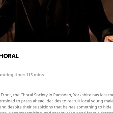
CHORAL
unning time:
113 mins
Front, the Choral Society in Ramsden, Yorkshire has lost mo
rmined to press ahead, decides to recruit local young male
nd despite their suspicions that he has something to hide, 
riven, uncompromising, and recently returned from a career