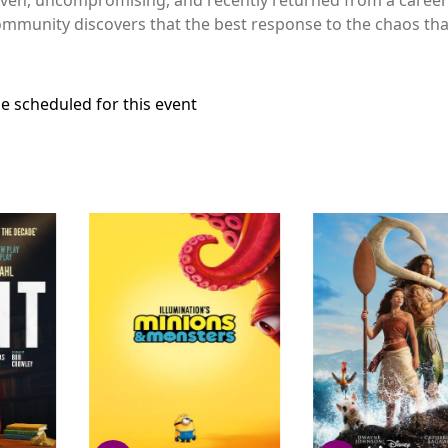
ommunity discovers that the best response to the chaos that i
e scheduled for this event