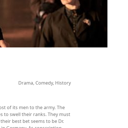
Drama, Comedy, History
st of its men to the army. The
s to swell their ranks. They must
their best bet seems to be Dr.
 in Germany. As conscription