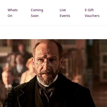
Whats
Coming
Live
E-Gift
e
On
Soon
Events
Vouchers