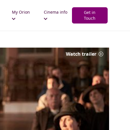
My Orion
Cinema info
Get in
Touch
Watch trailer