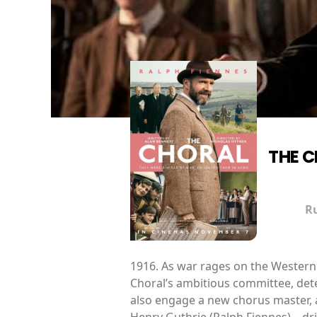
THE 
R
1916. As war rages on the Western 
Choral’s ambitious committee, dete
also engage a new chorus master, a
Henry Guthrie (Ralph Fiennes) – d