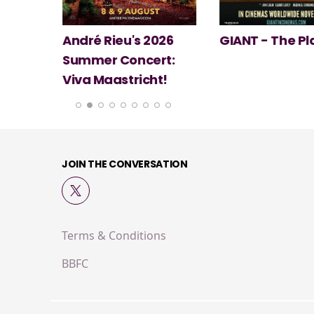
 2026
GIANT - The Play
Minions & Mo
ert:
cht!
JOIN THE CONVERSATION
Terms & Conditions
BBFC