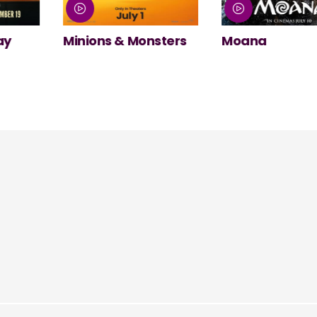
nsters
Moana
NT Live: The
Misanthrope