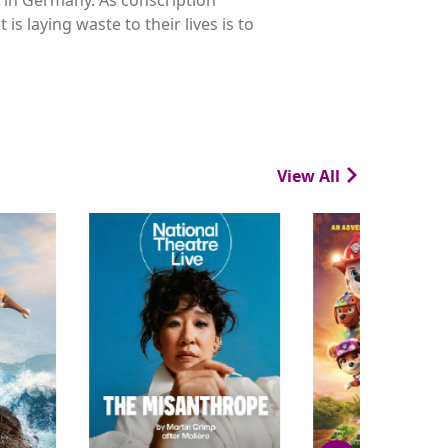
s laying waste to their lives is to
View All