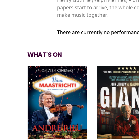
papers start to arrive, the whole c
make music together.
There are currently no performanc
WHAT'S ON