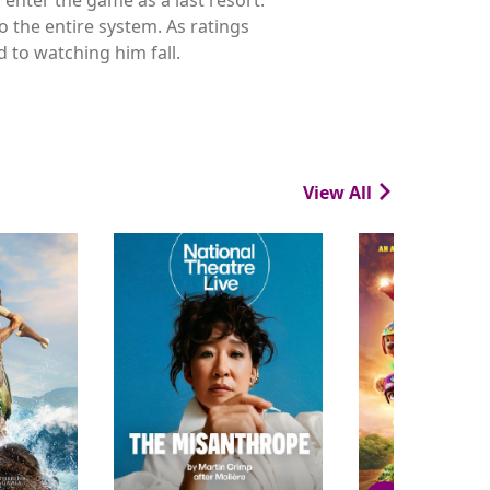
o the entire system. As ratings
 to watching him fall.
View All