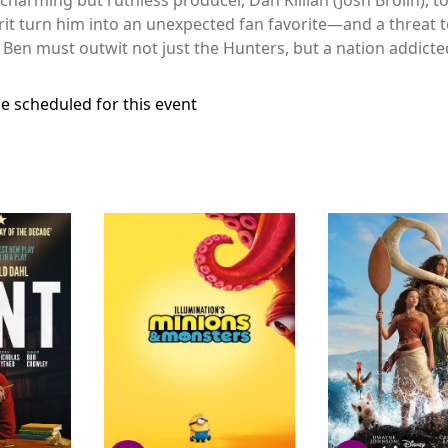
grit turn him into an unexpected fan favorite—and a threat t
 Ben must outwit not just the Hunters, but a nation addicted
e scheduled for this event