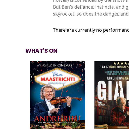
But Ben’s defiance, instincts, and 
skyrocket, so does the danger, and
There are currently no performanc
WHAT'S ON