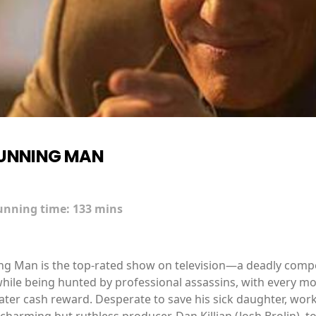
RUNNING MAN
unning time:
133 mins
ning Man is the top-rated show on television—a deadly com
hile being hunted by professional assassins, with every mo
ater cash reward. Desperate to save his sick daughter, wor
charming but ruthless producer, Dan Killian (Josh Brolin), to