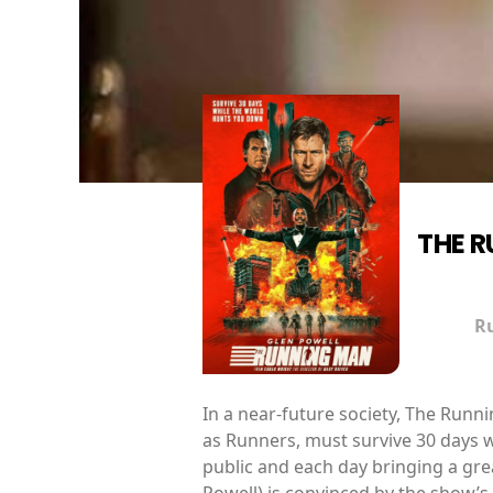
THE 
R
In a near-future society, The Run
as Runners, must survive 30 days w
public and each day bringing a gre
Powell) is convinced by the show’s 