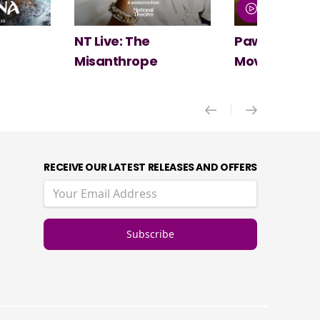
Paw Patrol: The Dino
Spider-Man:
Movie
New Day
RECEIVE OUR LATEST RELEASES AND OFFERS