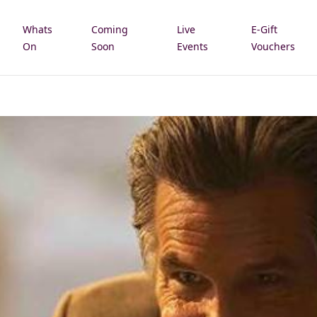
Whats
Coming
Live
E-Gift
e
On
Soon
Events
Vouchers