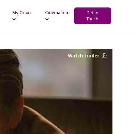
My Orion
Cinema info
Get in
Touch
Watch trailer