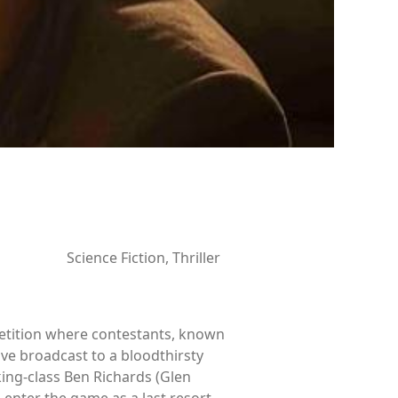
Science Fiction, Thriller
petition where contestants, known
ve broadcast to a bloodthirsty
king-class Ben Richards (Glen
 enter the game as a last resort.