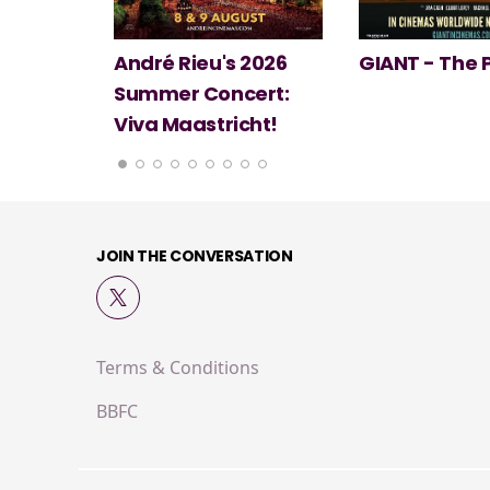
 2026
GIANT - The Play
Minions & Mo
ert:
cht!
JOIN THE CONVERSATION
Terms & Conditions
BBFC