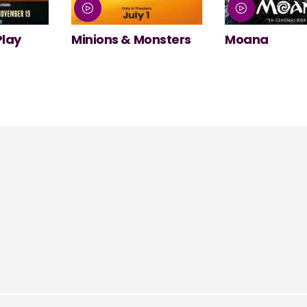
nsters
Moana
NT Live: The
Misanthrope