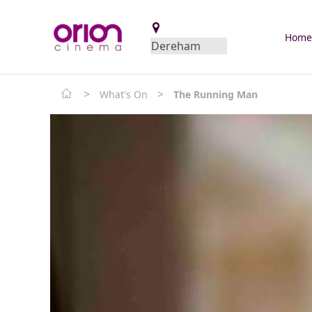
Hom
>
>
What's On
The Running Man