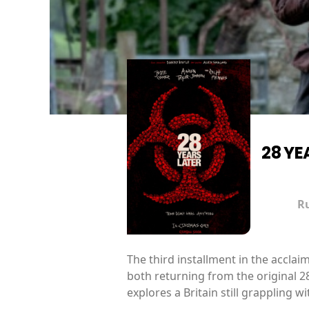
28 YE
R
The third installment in the accla
both returning from the original 28
explores a Britain still grappling 