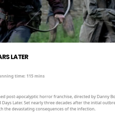
ARS LATER
unning time:
115 mins
imed post-apocalyptic horror franchise, directed by Danny Bo
 Days Later. Set nearly three decades after the initial outbr
with the devastating consequences of the infection.