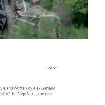
Horror
yle and written by Alex Garland,
eak of the Rage Virus, the film