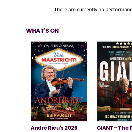
There are currently no performanc
WHAT'S ON
 2026
GIANT - The Play
Minions & Mo