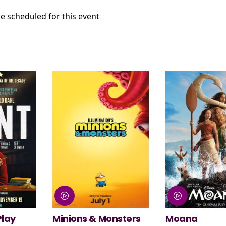
e scheduled for this event
nsters
Moana
NT Live: The