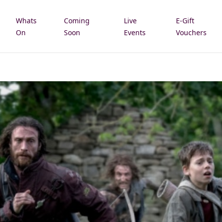
Whats
Coming
Live
E-Gift
e
On
Soon
Events
Vouchers