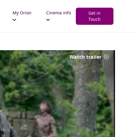
My Orion
Cinema info
Get in
Touch
Watch trailer