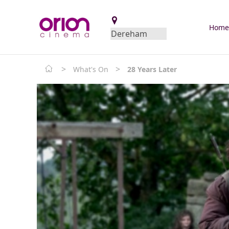
Hom
>
>
What's On
28 Years Later